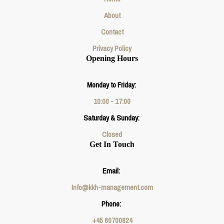
About
Contact
Privacy Policy
Opening Hours
Monday to Friday:
10:00 - 17:00
Saturday & Sunday:
Closed
Get In Touch
Email:
Info@kkh-management.com
Phone:
+45 60700824