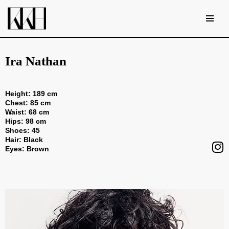
Skip
to
content
Ira Nathan
Height: 189 cm
Chest: 85 cm
Waist: 68 cm
Hips: 98 cm
Shoes: 45
Hair: Black
Eyes: Brown