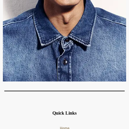
Quick Links
Home