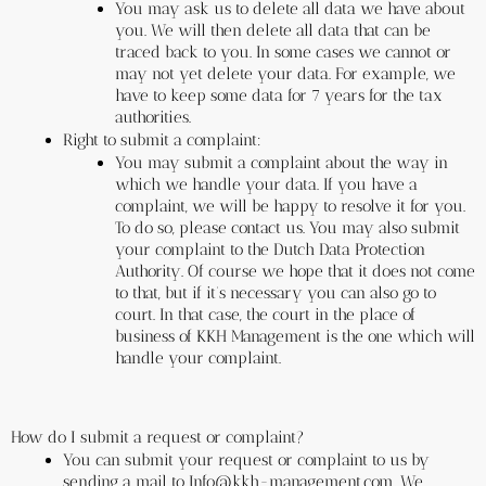
You may ask us to delete all data we have about 
you. We will then delete all data that can be 
traced back to you. In some cases we cannot or 
may not yet delete your data. For example, we 
have to keep some data for 7 years for the tax 
authorities.
Right to submit a complaint:
You may submit a complaint about the way in 
which we handle your data. If you have a 
complaint, we will be happy to resolve it for you. 
To do so, please contact us. You may also submit 
your complaint to the Dutch Data Protection 
Authority. Of course we hope that it does not come 
to that, but if it’s necessary you can also go to 
court. In that case, the court in the place of 
business of KKH Management is the one which will 
handle your complaint.
How do I submit a request or complaint?
You can submit your request or complaint to us by 
sending a mail to Info@kkh-management.com. We 