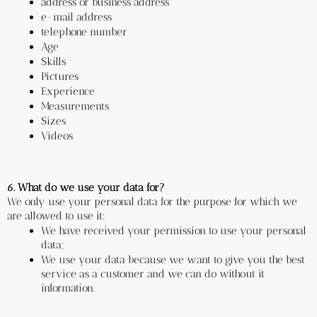
address or business address 
e-mail address
telephone number
Age
Skills
Pictures
Experience
Measurements
Sizes
Videos
6. What do we use your data for?
We only use your personal data for the purpose for which we 
are allowed to use it:
We have received your permission to use your personal 
data;
We use your data because we want to give you the best 
service as a customer and we can do without it 
information.