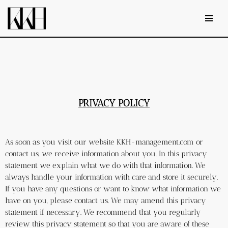
Skip
to
content
PRIVACY POLICY
As soon as you visit our website KKH-management.com or 
contact us, we receive information about you. In this privacy 
statement we explain what we do with that information. We 
always handle your information with care and store it securely. 
If you have any questions or want to know what information we 
have on you, please contact us. We may amend this privacy 
statement if necessary. We recommend that you regularly 
review this privacy statement so that you are aware of these 