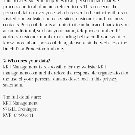
This privacy statement applies to all personal data that we 
process and to all domains related to us. This concerns the 
personal data of everyone who has ever had contact with us or 
visited our website, such as visitors, customers and business 
contacts. Personal data is all data that can be traced back to you 
as an individual, such as your name, telephone number, IP 
address, customer number or surfing behavior. If you want to 
know more about personal data, please visit the website of the 
Dutch Data Protection Authority.
2. Who uses your data?
KKH Management is responsible for the website KKH-
management.com and therefore the responsible organization for 
the use of your personal data as described in this privacy 
statement. 
The full details are:
KKH Management
9712LL Groningen 
KVK: 89604644