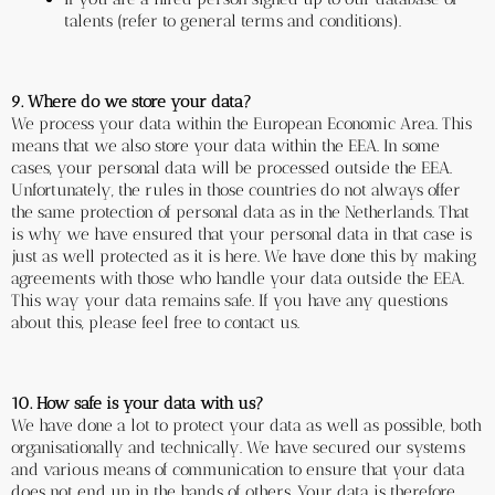
talents (refer to general terms and conditions).
9. Where do we store your data?
We process your data within the European Economic Area. This 
means that we also store your data within the EEA. In some 
cases, your personal data will be processed outside the EEA. 
Unfortunately, the rules in those countries do not always offer 
the same protection of personal data as in the Netherlands. That 
is why we have ensured that your personal data in that case is 
just as well protected as it is here. We have done this by making 
agreements with those who handle your data outside the EEA. 
This way your data remains safe. If you have any questions 
about this, please feel free to contact us.
10. How safe is your data with us?
We have done a lot to protect your data as well as possible, both 
organisationally and technically. We have secured our systems 
and various means of communication to ensure that your data 
does not end up in the hands of others. Your data is therefore 