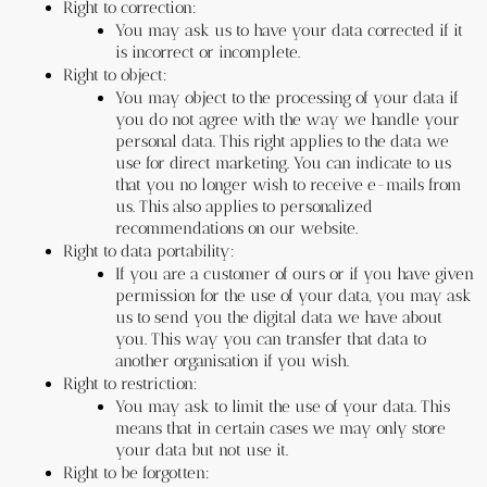
Right to correction:
You may ask us to have your data corrected if it 
is incorrect or incomplete.
Right to object:
You may object to the processing of your data if 
you do not agree with the way we handle your 
personal data. This right applies to the data we 
use for direct marketing. You can indicate to us 
that you no longer wish to receive e-mails from 
us. This also applies to personalized 
recommendations on our website.
Right to data portability:
If you are a customer of ours or if you have given 
permission for the use of your data, you may ask 
us to send you the digital data we have about 
you. This way you can transfer that data to 
another organisation if you wish.
Right to restriction:
You may ask to limit the use of your data. This 
means that in certain cases we may only store 
your data but not use it.
Right to be forgotten: