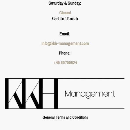
Saturday & Sunday:
Closed
Get In Touch
Email:
Info@kkh-management.com
Phone:
+45 60700824
General Terms and Conditions