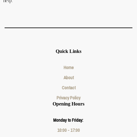
help.
Quick Links
Home
About
Contact
Privacy Policy
Opening Hours
Monday to Friday:
10:00 - 17:00