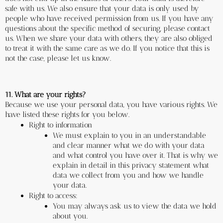
safe with us. We also ensure that your data is only used by 
people who have received permission from us. If you have any 
questions about the specific method of securing, please contact 
us. When we share your data with others, they are also obliged 
to treat it with the same care as we do. If you notice that this is 
not the case, please let us know.
11. What are your rights?
Because we use your personal data, you have various rights. We 
have listed these rights for you below.
Right to information
We must explain to you in an understandable 
and clear manner what we do with your data 
and what control you have over it. That is why we 
explain in detail in this privacy statement what 
data we collect from you and how we handle 
your data.
Right to access:
You may always ask us to view the data we hold 
about you.