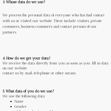
3. Whose data do we use?
We process the personal data of everyone who has had contact 
with us or visited our website. These include visitors, private 
customers, business customers and contact persons of our 
partners.
4. How do we get your data?
We receive the data directly from you as soon as you: fill in data 
on our website
contact us by mail, telephone or other means
5. What data of you do we use?
We use the following data: 
Name
Gender