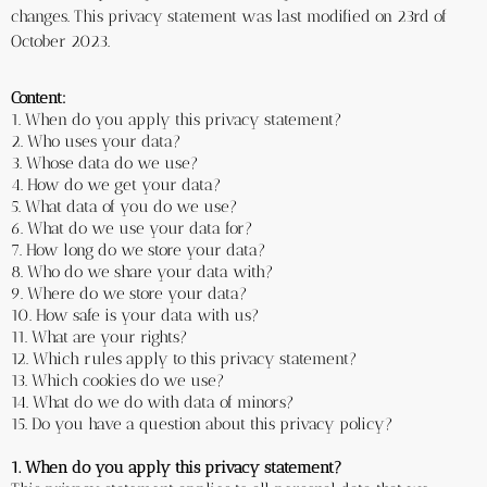
changes. This privacy statement was last modified on 23rd of 
October 2023.
Content:
1. When do you apply this privacy statement? 
2. Who uses your data?
3. Whose data do we use?
4. How do we get your data?
5. What data of you do we use?
6. What do we use your data for?
7. How long do we store your data? 
8. Who do we share your data with? 
9. Where do we store your data?
10. How safe is your data with us?
11. What are your rights?
12. Which rules apply to this privacy statement?
13. Which cookies do we use?
14. What do we do with data of minors?
15. Do you have a question about this privacy policy?
1. When do you apply this privacy statement?