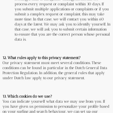
process every request or complaint within 30 days. If 
you submit multiple applications or complaints or if you 
submit a complex request or complaint, this may take 
more time. In that case, we will contact you within 60 
days at the latest. We may ask you to identify yourself. In 
that case, we will ask you to submit certain information 
to ensure that you are the correct person whose personal 
data is.
12. What rules apply to this privacy statement?
Our privacy statement must meet several conditions. These 
conditions can be found in particular in the Dutch General Data 
Protection Regulation. In addition, the general rules that apply 
under Dutch law apply to our privacy statement.
13. Which cookies do we use?
You can indicate yourself what data we may use from you. If 
you have given us permission to personalize your profile based 
on your surfing and search behaviour, we can set up our 