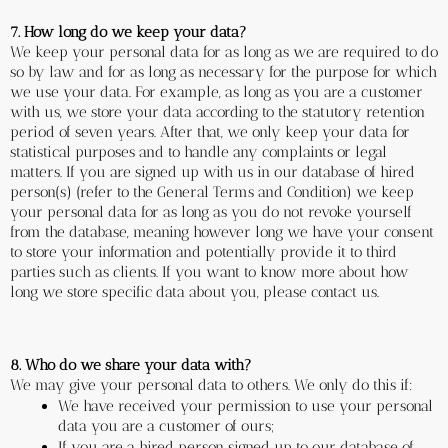
7. How long do we keep your data?
We keep your personal data for as long as we are required to do 
so by law and for as long as necessary for the purpose for which 
we use your data. For example, as long as you are a customer 
with us, we store your data according to the statutory retention 
period of seven years. After that, we only keep your data for 
statistical purposes and to handle any complaints or legal 
matters. If you are signed up with us in our database of hired 
person(s) (refer to the General Terms and Condition) we keep 
your personal data for as long as you do not revoke yourself 
from the database, meaning however long we have your consent 
to store your information and potentially provide it to third 
parties such as clients. If you want to know more about how 
long we store specific data about you, please contact us. 
8. Who do we share your data with?
We may give your personal data to others. We only do this if:
We have received your permission to use your personal 
data you are a customer of ours;
If you are a hired person signed up to our database of 