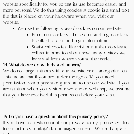
website specifically for you so that its use becomes easier and 
more personal. We do this using cookies. A cookie is a small text 
file that is placed on your hardware when you visit our 
website.
We use the following types of cookies on our website:
Functional cookies: like session and login cookies 
to collect session and login information;
Statistical cookies: like visitor number cookies to 
collect information about how many visitors we 
have and from where around the world. 
14. What do we do with data of minors?
We do not target minors with our website or as an organisation. 
This means that if you are under the age of 18, you need 
permission from a parent or guardian to use our website. If you 
are a minor when you visit our website or webshop, we assume 
that you have received this permission before your visit.
15. Do you have a question about this privacy policy?
If you have a question about our privacy policy, please feel free 
to contact us via info@kkh-management.com. We are happy to 