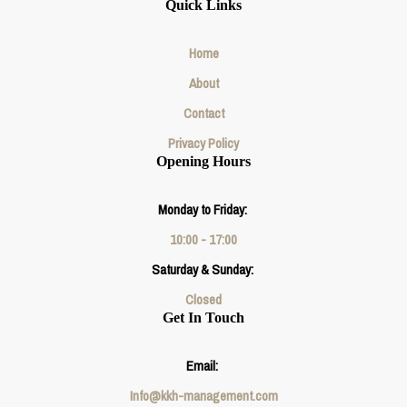
Quick Links
Home
About
Contact
Privacy Policy
Opening Hours
Monday to Friday:
10:00 - 17:00
Saturday & Sunday:
Closed
Get In Touch
Email:
Info@kkh-management.com