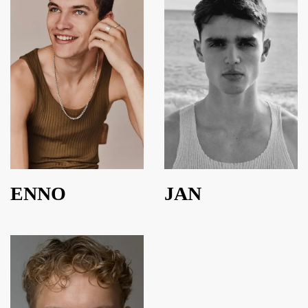
ENNO
JAN