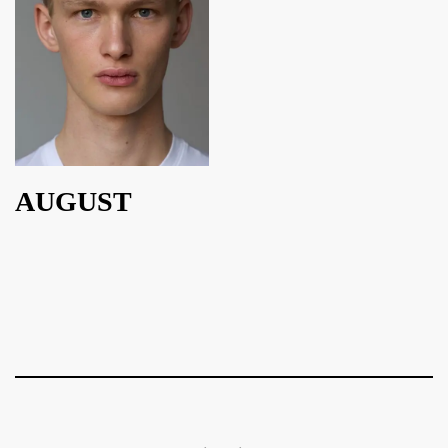
AUGUST