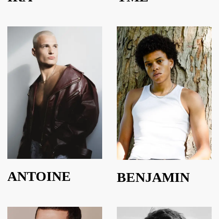
ANTOINE
BENJAMIN